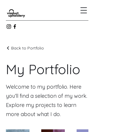
Back to Portfolio
My Portfolio
Welcome to my portfolio. Here
you’ll find a selection of my work.
Explore my projects to learn
more about what I do.