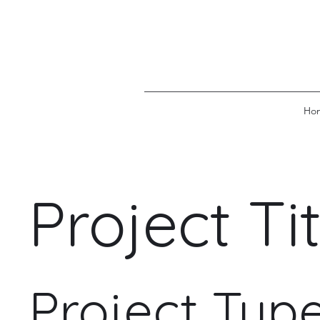
Ho
Project Tit
Project Typ