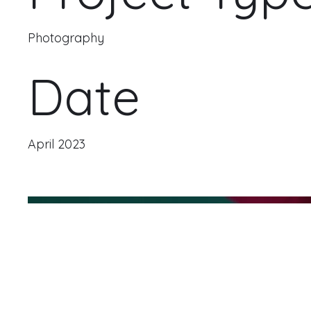
Photography
Date
April 2023