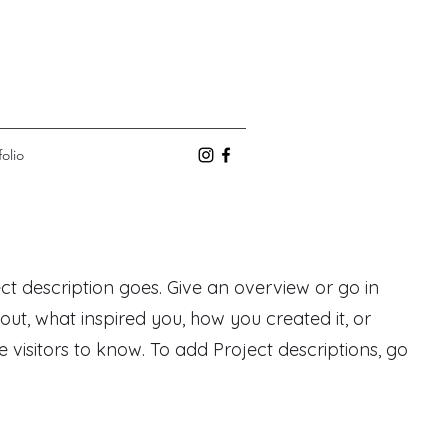
folio
ect description goes. Give an overview or go in
bout, what inspired you, how you created it, or
e visitors to know. To add Project descriptions, go