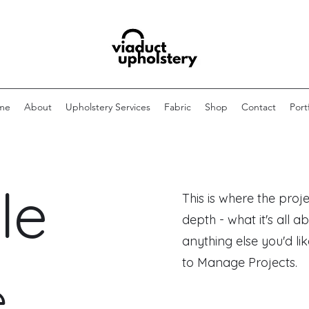
me
About
Upholstery Services
Fabric
Shop
Contact
Port
le
This is where the proj
depth - what it's all a
anything else you'd lik
to Manage Projects.
e